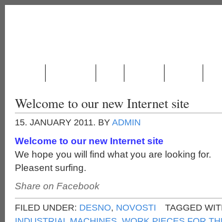
ABOUT US
PRODUCTION
NEWS
LOCATION
CONTACT
GAL
Welcome to our new Internet site
15. JANUARY 2011.
BY
ADMIN
Welcome to our new Internet site
We hope you will find what you are looking for.
Pleasent surfing.
Share on Facebook
FILED UNDER:
DESNO
,
NOVOSTI
TAGGED WIT
INDUSTRIAL MACHINES
,
WORK PIECES FOR TH