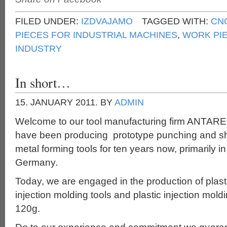
FILED UNDER:
IZDVAJAMO
TAGGED WITH:
CNC
PIECES FOR INDUSTRIAL MACHINES
,
WORK PI
INDUSTRY
In short…
15. JANUARY 2011.
BY
ADMIN
Welcome to our tool manufacturing firm ANTAR
have been producing prototype punching and s
metal forming tools for ten years now, primarily in
Germany.
Today, we are engaged in the production of plast
injection molding tools and plastic injection mold
120g.