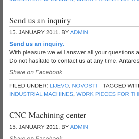
Send us an inquiry
15. JANUARY 2011.
BY
ADMIN
Send us an inquiry.
With pleasure we will answer all your questions a
Do not hasitate to contact us at any time. Antares
Share on Facebook
FILED UNDER:
LIJEVO
,
NOVOSTI
TAGGED WIT
INDUSTRIAL MACHINES
,
WORK PIECES FOR TH
CNC Machining center
15. JANUARY 2011.
BY
ADMIN
Share on Facebook