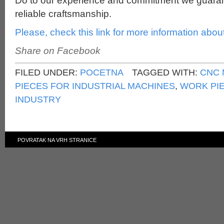
Do to our experience and commitment we guaran
reliable craftsmanship.
Please, check this link for more information abou
Share on Facebook
FILED UNDER:
POCETNA
TAGGED WITH:
CNC 
PIECES FOR INDUSTRIAL MACHINES
,
WORK PI
INDUSTRY
POVRATAK NA VRH STRANICE