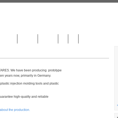
LOCATION
CONTACT
GALLERY
DE
HR
NTARES. We have been producing prototype
ten years now, primarily in Germany.
lastic injection molding tools and plastic
arantee high-quality and reliable
 about the production.