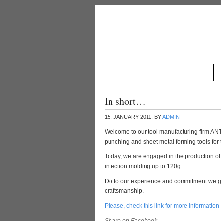
ABOUT US
PRODUCTION
NEWS
In short…
15. JANUARY 2011.
BY
ADMIN
Welcome to our tool manufacturing firm A
punching and sheet metal forming tools for 
Today, we are engaged in the production of p
injection molding up to 120g.
Do to our experience and commitment we gu
craftsmanship.
Please, check this link for more information
Share on Facebook