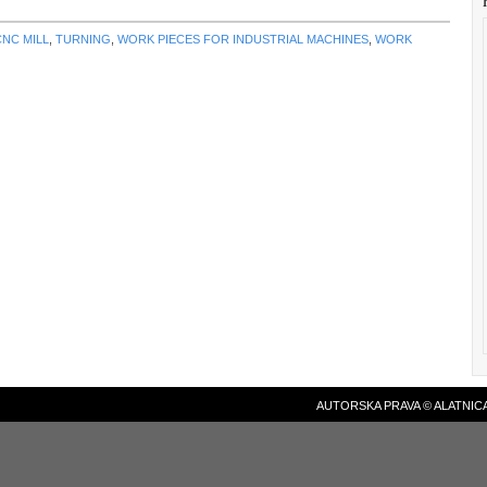
CNC MILL
,
TURNING
,
WORK PIECES FOR INDUSTRIAL MACHINES
,
WORK
AUTORSKA PRAVA © ALATNICA