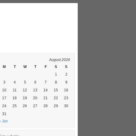
August 2026
M
T
W
T
F
S
S
1
2
3
4
5
6
7
8
9
10
11
12
13
14
15
16
17
18
19
20
21
22
23
24
25
26
27
28
29
30
31
« Jan