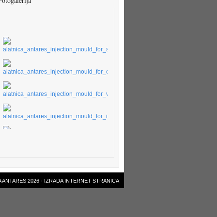
Fotogalerija
 ANTARES 2026 ·
IZRADA INTERNET STRANICA