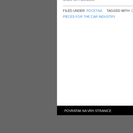
FILED UNDER:
POCETNA
TAGGED WITH:
PIECES FOR THE CAR INDUSTRY
POVRATAK NA VRH STRANICE