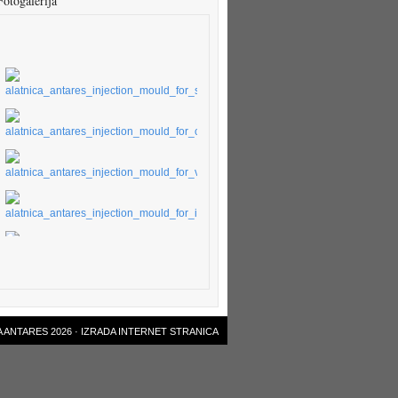
Fotogalerija
 ANTARES 2026 ·
IZRADA INTERNET STRANICA