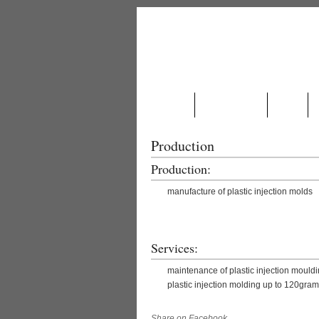
ABOUT US
PRODUCTION
NEWS
Production
Production:
manufacture of plastic injection molds
.
Services:
maintenance of plastic injection mouldi
plastic injection molding up to 120gr
Share on Facebook