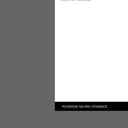
POVRATAK NA VRH STRANICE