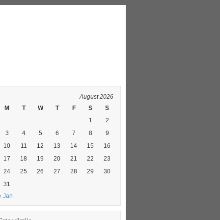
August 2026
M
T
W
T
F
S
S
1
2
3
4
5
6
7
8
9
10
11
12
13
14
15
16
17
18
19
20
21
22
23
24
25
26
27
28
29
30
31
« Jan