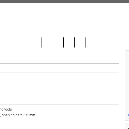
LOCATION
CONTACT
GALLERY
DE
HR
ng tools
am, opening path 375mm